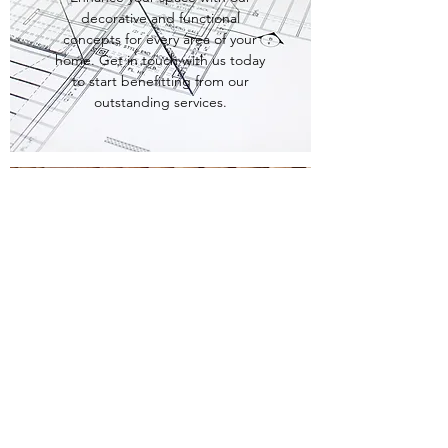
decorative and functional
concepts for every area of your
home. Get in touch with us today
to start benefitting from our
outstanding services.
PRE-CONSTRUCTION
CONSULTATION
Sometimes the little things make
all the difference like enlarging a
window or moving a door. With
our Pre-Construction Consultation
services, we’ll be able to transform
your space and set the mood.
Whatever your needs may be we'll
work with your architect and
builder to make sure your space is