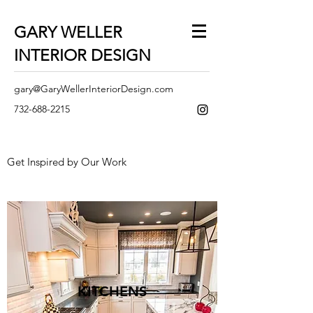
GARY WELLER
INTERIOR DESIGN
gary@GaryWellerInteriorDesign.com
732-688-2215
Get Inspired by Our Work
KITCHENS