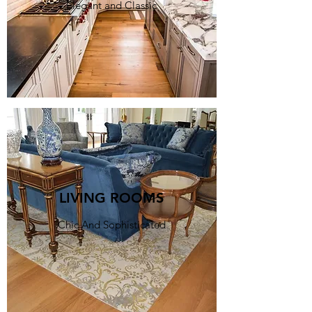
Elegant and Classic
LIVING ROOMS
Chic And Sophisticated