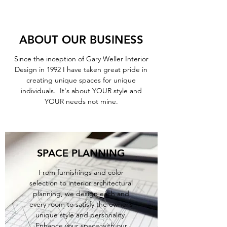
ABOUT OUR BUSINESS
Since the inception of Gary Weller Interior
Design in 1992 I have taken great pride in
creating unique spaces for unique
individuals. It's about YOUR style and
YOUR needs not mine.
SPACE PLANNING
From furnishings and color
selection to interior architectural
planning, we design each and
every room to satisfy the owner’s
unique style and personality.
Enhance your space with our