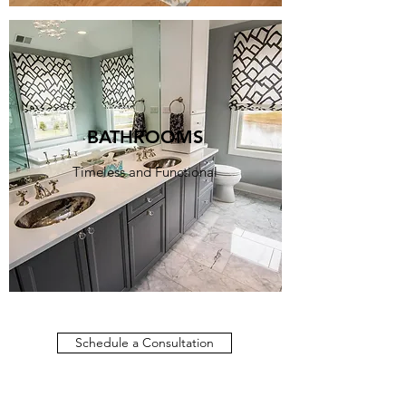
BATHROOMS
Timeless and Functional
Schedule a Consultation