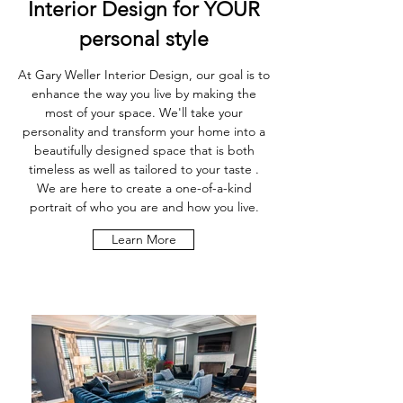
Interior Design for YOUR
personal style
At Gary Weller Interior Design, our goal is to
enhance the way you live by making the
most of your space. We'll take your
personality and transform your home into a
beautifully designed space that is both
timeless as well as tailored to your taste .
We are here to create a one-of-a-kind
portrait of who you are and how you live.
Learn More